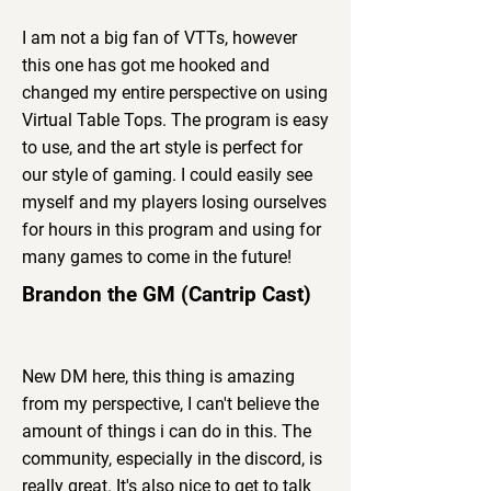
I am not a big fan of VTTs, however
this one has got me hooked and
changed my entire perspective on using
Virtual Table Tops. The program is easy
to use, and the art style is perfect for
our style of gaming. I could easily see
myself and my players losing ourselves
for hours in this program and using for
many games to come in the future!
Brandon the GM (Cantrip Cast)
New DM here, this thing is amazing
from my perspective, I can't believe the
amount of things i can do in this. The
community, especially in the discord, is
really great. It's also nice to get to talk