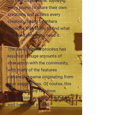
the user as possible. Allowing
every player to share their own
creations and access every
creation shared by others
provides that ability to find what
you need, when you need it.
The development process has
resulted in huge amounts of
interaction with the community,
with many of the features
currently in game originating from
user suggestions. Of course, this
also means any fabulous
suggestions you have may very
well be added as well.