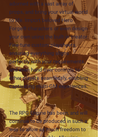
adorned with a vast array of
props, and bring your virtual world
to life. Import beloved Hero
Forge® characters or even design
your own using the built-in creator.
Fine-tune custom playsheets,
ensuring everything aligns
perfectly with your requirements
and even hand over controls to
other players seamlessly, enabling
captivating multi-GM experiences.
The RPG Engine has been, and will
continue to be produced in such a
way to allow as much freedom to