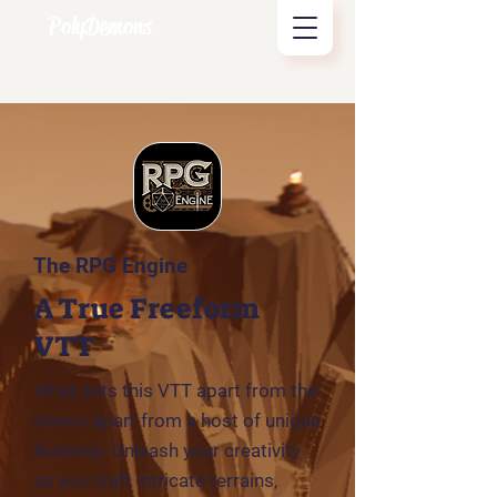
PolyDemons
The RPG Engine
A True Freeform
VTT
What sets this VTT apart from the
others apart from a host of unique
features. Unleash your creativity
as you craft intricate terrains,