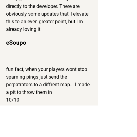
directly to the developer. There are
obviously some updates that'll elevate
this to an even greater point, but I'm
already loving it.
eSoupo
fun fact, when your players wont stop
spaming pings just send the
perpatrators to a diffrent map... I made
a pit to throw them in
10/10
Mara
I have tried most of all available 3D
VTTs to the time of this writing, and I
can firmly say that RPG Engine is the