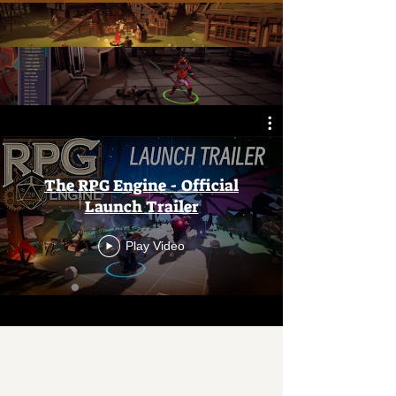
The RPG Engine - Official
Launch Trailer
Play Video