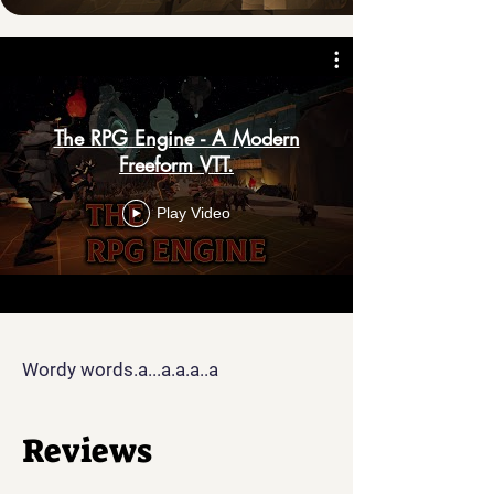
The RPG Engine - A Modern
Freeform VTT.
Play Video
Wordy words.a...a.a.a..a
Reviews