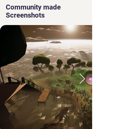
Community made
Screenshots